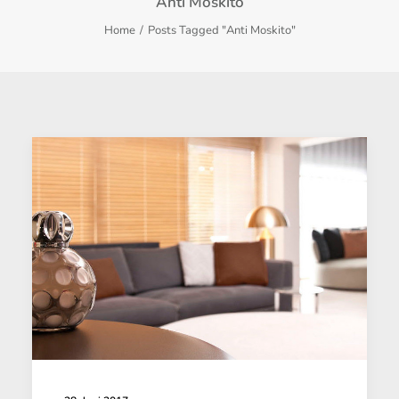
Anti Moskito
Home
Posts Tagged "Anti Moskito"