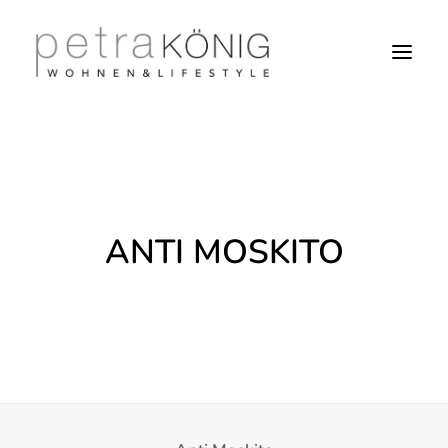
ANTI MOSKITO
SEARCH