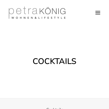
COCKTAILS
SEARCH