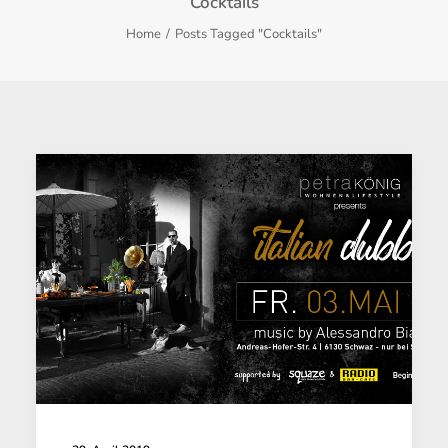
Cocktails
Home
Posts Tagged "Cocktails"