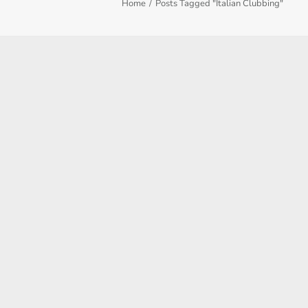
Home
Posts Tagged "Italian Clubbing"