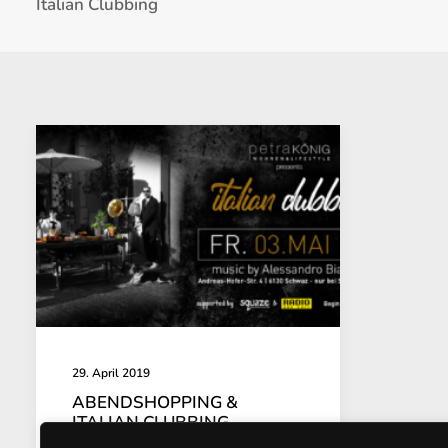
Italian Clubbing
29. April 2019
ABENDSHOPPING &
ITALIAN CLUBBING
03.05.2019