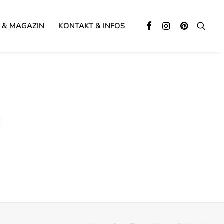
 & MAGAZIN
KONTAKT & INFOS
G