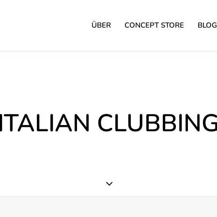
ÜBER
CONCEPT STORE
BLOG
ITALIAN CLUBBIN