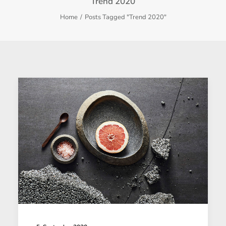
Trend 2020
Home
Posts Tagged "Trend 2020"