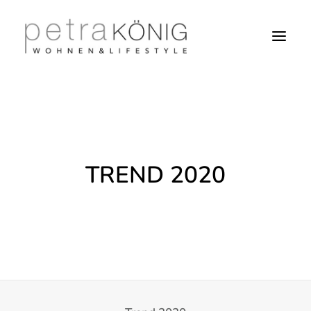
TREND 2020
SEARCH